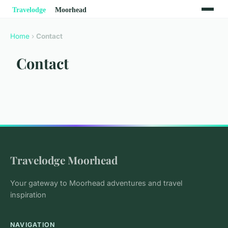
Home
›
Contact
Contact
Travelodge Moorhead
Your gateway to Moorhead adventures and travel
inspiration
NAVIGATION