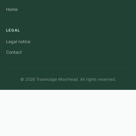
Home
LEGAL
Legal notice
Contact
© 2026 Travelodge Moorhead. All rights reserved.