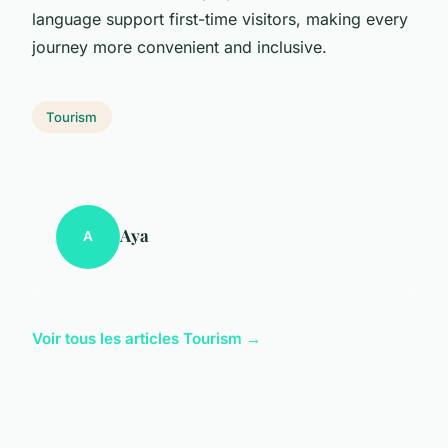
language support first-time visitors, making every
journey more convenient and inclusive.
Tourism
Aya
A
Voir tous les articles Tourism →