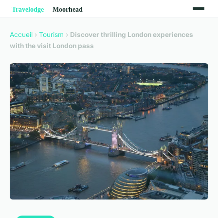
Accueil
›
Tourism
›
Discover thrilling London experiences
with the visit London pass