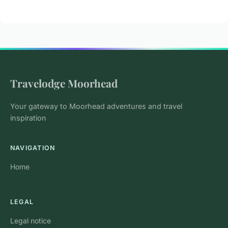
Travelodge Moorhead
Your gateway to Moorhead adventures and travel
inspiration
NAVIGATION
Home
LEGAL
Legal notice