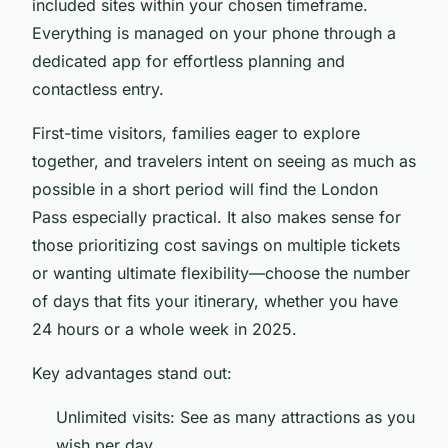
included sites within your chosen timeframe.
Everything is managed on your phone through a
dedicated app for effortless planning and
contactless entry.
First-time visitors, families eager to explore
together, and travelers intent on seeing as much as
possible in a short period will find the London
Pass especially practical. It also makes sense for
those prioritizing cost savings on multiple tickets
or wanting ultimate flexibility—choose the number
of days that fits your itinerary, whether you have
24 hours or a whole week in 2025.
Key advantages stand out:
Unlimited visits: See as many attractions as you
wish per day.