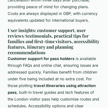
cancellation within three days after purchase,
providing peace of mind for changing plans.
Costs are always displayed in GBP, with currency
equivalents updated for international buyers.
User insights: customer support, user
reviews/testimonials, practical tips for
families and first-time visitors, accessibility
features, itinerary and planning
recommendations
Customer support for pass holders
is available
through FAQs and online chat, ensuring issues are
addressed quickly. Families benefit from children
under five being included at no extra cost. For
those plotting
travel itineraries using attraction
pass
, built-in travel guides and tech features of
the London visitor pass help customise routes and
schedules. Accessibility options and clear