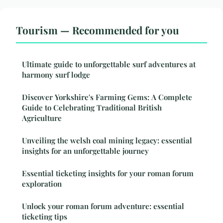
Tourism — Recommended for you
Ultimate guide to unforgettable surf adventures at
harmony surf lodge
Discover Yorkshire's Farming Gems: A Complete
Guide to Celebrating Traditional British
Agriculture
Unveiling the welsh coal mining legacy: essential
insights for an unforgettable journey
Essential ticketing insights for your roman forum
exploration
Unlock your roman forum adventure: essential
ticketing tips