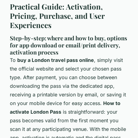
Practical Guide: Activation,
Pricing, Purchase, and User
Experiences
Step-by-step: where and how to buy, options
for app download or email/print delivery,
activation process
To
buy a London travel pass online
, simply visit
the official website and select your chosen pass
type. After payment, you can choose between
downloading the pass via the dedicated app,
receiving a printable version by email, or saving it
on your mobile device for easy access.
How to
activate London Pass
is straightforward: your
pass becomes valid from the first moment you
scan it at any participating venue. With the mobile
app, activation is automatic and the digital pass