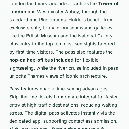
London landmarks included, such as the
Tower of
London
and Westminster Abbey, through the
standard and Plus options. Holders benefit from
exclusive entry to major museums and galleries,
like the British Museum and the National Gallery,
plus entry to the top ten must-see sights favored
by first-time visitors. The pass also features the
hop-on hop-off bus included
for flexible
sightseeing, while the river cruise included in pass
unlocks Thames views of iconic architecture.
Pass features enable time-saving advantages.
Skip-the-line tickets London are integral for faster
entry at high-traffic destinations, reducing waiting
stress. The digital pass activates instantly via the
dedicated app, supporting contactless admission.