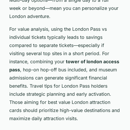
Multi-day options—from a single day to a full
week or beyond—mean you can personalize your
London adventure.
For value analysis, using the London Pass vs
individual tickets typically leads to savings
compared to separate tickets—especially if
visiting several top sites in a short period. For
instance, combining your
tower of london access
pass
, hop-on hop-off bus included, and museum
admissions can generate significant financial
benefits. Travel tips for London Pass holders
include strategic planning and early activation.
Those aiming for best value London attraction
cards should prioritize high-value destinations and
maximize daily attraction visits.