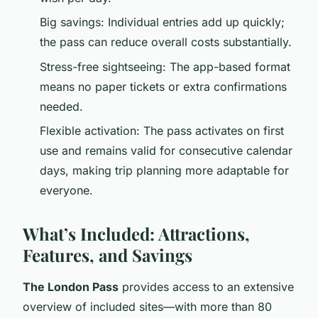
Big savings: Individual entries add up quickly;
the pass can reduce overall costs substantially.
Stress-free sightseeing: The app-based format
means no paper tickets or extra confirmations
needed.
Flexible activation: The pass activates on first
use and remains valid for consecutive calendar
days, making trip planning more adaptable for
everyone.
What’s Included: Attractions,
Features, and Savings
The London Pass
provides access to an extensive
overview of included sites—with more than 80