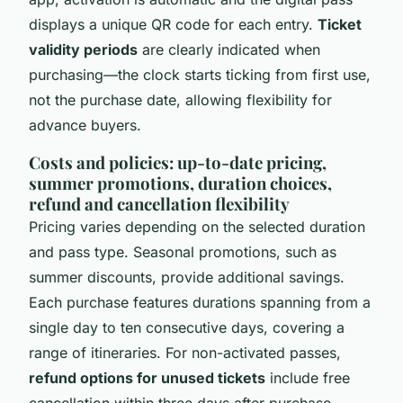
displays a unique QR code for each entry.
Ticket
validity periods
are clearly indicated when
purchasing—the clock starts ticking from first use,
not the purchase date, allowing flexibility for
advance buyers.
Costs and policies: up-to-date pricing,
summer promotions, duration choices,
refund and cancellation flexibility
Pricing varies depending on the selected duration
and pass type. Seasonal promotions, such as
summer discounts, provide additional savings.
Each purchase features durations spanning from a
single day to ten consecutive days, covering a
range of itineraries. For non-activated passes,
refund options for unused tickets
include free