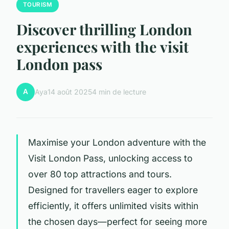
TOURISM
Discover thrilling London
experiences with the visit
London pass
A
Aya
14 août 2025
4 min de lecture
Maximise your London adventure with the
Visit London Pass, unlocking access to
over 80 top attractions and tours.
Designed for travellers eager to explore
efficiently, it offers unlimited visits within
the chosen days—perfect for seeing more