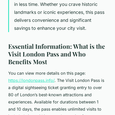
in less time. Whether you crave historic
landmarks or iconic experiences, this pass
delivers convenience and significant
savings to enhance your city visit.
Essential Information: What is the
Visit London Pass and Who
Benefits Most
You can view more details on this page:
https://londonpass.info/
. The Visit London Pass is
a digital sightseeing ticket granting entry to over
80 of London’s best-known attractions and
experiences. Available for durations between 1
and 10 days, the pass enables unlimited visits to