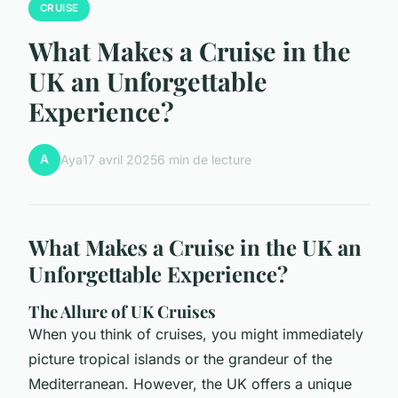
CRUISE
What Makes a Cruise in the
UK an Unforgettable
Experience?
A
Aya
17 avril 2025
6 min de lecture
What Makes a Cruise in the UK an
Unforgettable Experience?
The Allure of UK Cruises
When you think of cruises, you might immediately
picture tropical islands or the grandeur of the
Mediterranean. However, the UK offers a unique