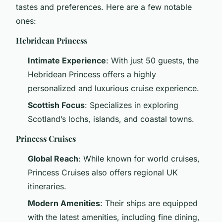
tastes and preferences. Here are a few notable
ones:
Hebridean Princess
Intimate Experience
: With just 50 guests, the
Hebridean Princess offers a highly
personalized and luxurious cruise experience.
Scottish Focus
: Specializes in exploring
Scotland’s lochs, islands, and coastal towns.
Princess Cruises
Global Reach
: While known for world cruises,
Princess Cruises also offers regional UK
itineraries.
Modern Amenities
: Their ships are equipped
with the latest amenities, including fine dining,