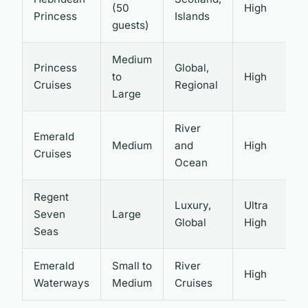
(50
High
P
Princess
Islands
guests)
Medium
Princess
Global,
to
High
V
Cruises
Regional
Large
River
Emerald
Medium
and
High
I
Cruises
Ocean
Regent
Luxury,
Ultra
Seven
Large
I
Global
High
Seas
Emerald
Small to
River
High
L
Waterways
Medium
Cruises