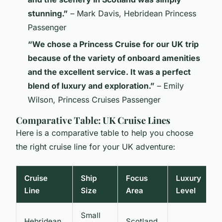
stunning.”
– Mark Davis, Hebridean Princess
Passenger
“We chose a Princess Cruise for our UK trip
because of the variety of onboard amenities
and the excellent service. It was a perfect
blend of luxury and exploration.”
– Emily
Wilson, Princess Cruises Passenger
Comparative Table: UK Cruise Lines
Here is a comparative table to help you choose
the right cruise line for your UK adventure:
Cruise
Ship
Focus
Luxury
S
Line
Size
Area
Level
E
Small
Hebridean
Scotland,