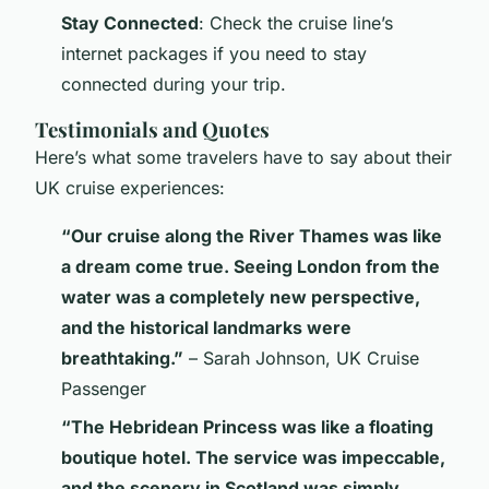
Stay Connected
: Check the cruise line’s
internet packages if you need to stay
connected during your trip.
Testimonials and Quotes
Here’s what some travelers have to say about their
UK cruise experiences:
“Our cruise along the River Thames was like
a dream come true. Seeing London from the
water was a completely new perspective,
and the historical landmarks were
breathtaking.”
– Sarah Johnson, UK Cruise
Passenger
“The Hebridean Princess was like a floating
boutique hotel. The service was impeccable,
and the scenery in Scotland was simply