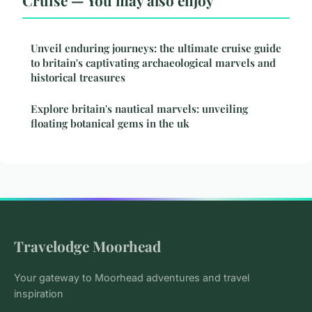
Unveil enduring journeys: the ultimate cruise guide
to britain's captivating archaeological marvels and
historical treasures
Explore britain's nautical marvels: unveiling
floating botanical gems in the uk
Travelodge Moorhead
Your gateway to Moorhead adventures and travel
inspiration