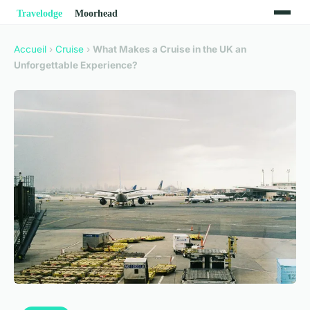
Accueil
›
Cruise
›
What Makes a Cruise in the UK an
Unforgettable Experience?