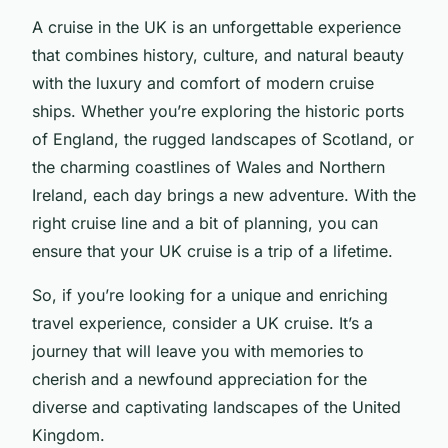
A cruise in the UK is an unforgettable experience
that combines history, culture, and natural beauty
with the luxury and comfort of modern cruise
ships. Whether you’re exploring the historic ports
of England, the rugged landscapes of Scotland, or
the charming coastlines of Wales and Northern
Ireland, each day brings a new adventure. With the
right cruise line and a bit of planning, you can
ensure that your UK cruise is a trip of a lifetime.
So, if you’re looking for a unique and enriching
travel experience, consider a UK cruise. It’s a
journey that will leave you with memories to
cherish and a newfound appreciation for the
diverse and captivating landscapes of the United
Kingdom.