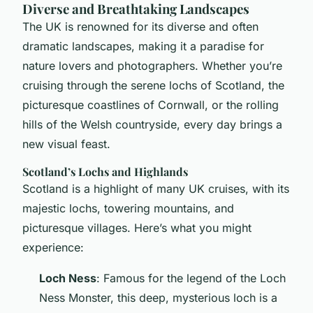
Diverse and Breathtaking Landscapes
The UK is renowned for its diverse and often
dramatic landscapes, making it a paradise for
nature lovers and photographers. Whether you’re
cruising through the serene lochs of Scotland, the
picturesque coastlines of Cornwall, or the rolling
hills of the Welsh countryside, every day brings a
new visual feast.
Scotland’s Lochs and Highlands
Scotland is a highlight of many UK cruises, with its
majestic lochs, towering mountains, and
picturesque villages. Here’s what you might
experience:
Loch Ness
: Famous for the legend of the Loch
Ness Monster, this deep, mysterious loch is a