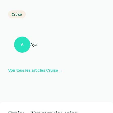
Cruise
Aya
A
Voir tous les articles Cruise →
Cruise — You may also enjoy