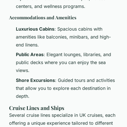
centers, and wellness programs.
Accommodations and Amenities
Luxurious Cabins
: Spacious cabins with
amenities like balconies, minibars, and high-
end linens.
Public Areas
: Elegant lounges, libraries, and
public decks where you can enjoy the sea
views.
Shore Excursions
: Guided tours and activities
that allow you to explore each destination in
depth.
Cruise Lines and Ships
Several cruise lines specialize in UK cruises, each
offering a unique experience tailored to different