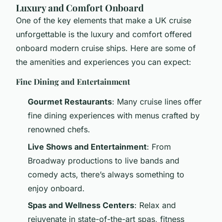
Luxury and Comfort Onboard
One of the key elements that make a UK cruise
unforgettable is the luxury and comfort offered
onboard modern cruise ships. Here are some of
the amenities and experiences you can expect:
Fine Dining and Entertainment
Gourmet Restaurants
: Many cruise lines offer
fine dining experiences with menus crafted by
renowned chefs.
Live Shows and Entertainment
: From
Broadway productions to live bands and
comedy acts, there’s always something to
enjoy onboard.
Spas and Wellness Centers
: Relax and
rejuvenate in state-of-the-art spas, fitness