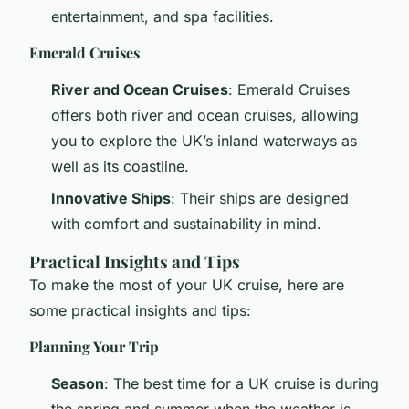
entertainment, and spa facilities.
Emerald Cruises
River and Ocean Cruises
: Emerald Cruises
offers both river and ocean cruises, allowing
you to explore the UK’s inland waterways as
well as its coastline.
Innovative Ships
: Their ships are designed
with comfort and sustainability in mind.
Practical Insights and Tips
To make the most of your UK cruise, here are
some practical insights and tips:
Planning Your Trip
Season
: The best time for a UK cruise is during
the spring and summer when the weather is