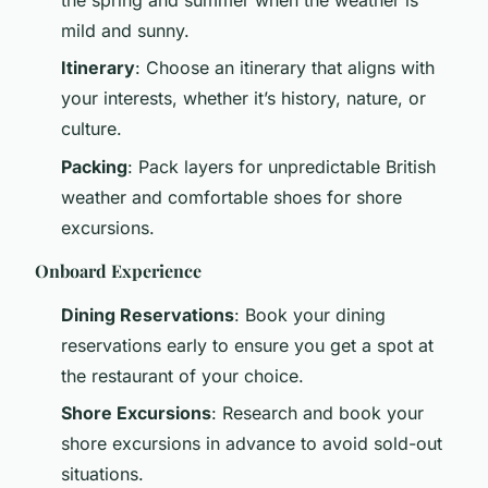
mild and sunny.
Itinerary
: Choose an itinerary that aligns with
your interests, whether it’s history, nature, or
culture.
Packing
: Pack layers for unpredictable British
weather and comfortable shoes for shore
excursions.
Onboard Experience
Dining Reservations
: Book your dining
reservations early to ensure you get a spot at
the restaurant of your choice.
Shore Excursions
: Research and book your
shore excursions in advance to avoid sold-out
situations.