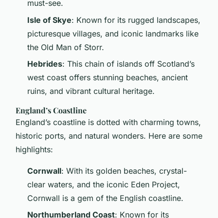
must-see.
Isle of Skye
: Known for its rugged landscapes,
picturesque villages, and iconic landmarks like
the Old Man of Storr.
Hebrides
: This chain of islands off Scotland’s
west coast offers stunning beaches, ancient
ruins, and vibrant cultural heritage.
England’s Coastline
England’s coastline is dotted with charming towns,
historic ports, and natural wonders. Here are some
highlights:
Cornwall
: With its golden beaches, crystal-
clear waters, and the iconic Eden Project,
Cornwall is a gem of the English coastline.
Northumberland Coast
: Known for its