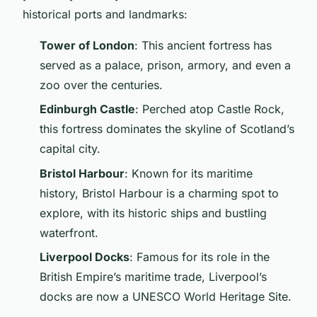
historical ports and landmarks:
Tower of London
: This ancient fortress has
served as a palace, prison, armory, and even a
zoo over the centuries.
Edinburgh Castle
: Perched atop Castle Rock,
this fortress dominates the skyline of Scotland’s
capital city.
Bristol Harbour
: Known for its maritime
history, Bristol Harbour is a charming spot to
explore, with its historic ships and bustling
waterfront.
Liverpool Docks
: Famous for its role in the
British Empire’s maritime trade, Liverpool’s
docks are now a UNESCO World Heritage Site.