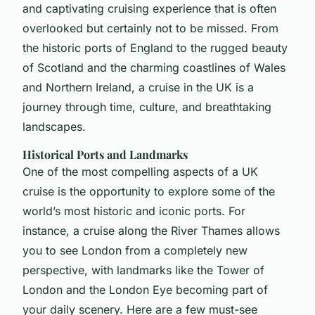
and captivating cruising experience that is often
overlooked but certainly not to be missed. From
the historic ports of England to the rugged beauty
of Scotland and the charming coastlines of Wales
and Northern Ireland, a cruise in the UK is a
journey through time, culture, and breathtaking
landscapes.
Historical Ports and Landmarks
One of the most compelling aspects of a UK
cruise is the opportunity to explore some of the
world’s most historic and iconic ports. For
instance, a cruise along the River Thames allows
you to see London from a completely new
perspective, with landmarks like the Tower of
London and the London Eye becoming part of
your daily scenery. Here are a few must-see