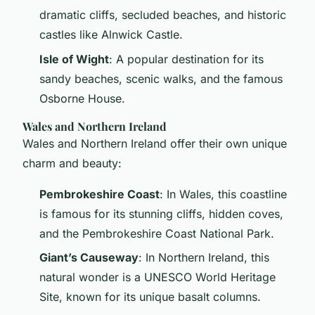
dramatic cliffs, secluded beaches, and historic
castles like Alnwick Castle.
Isle of Wight
: A popular destination for its
sandy beaches, scenic walks, and the famous
Osborne House.
Wales and Northern Ireland
Wales and Northern Ireland offer their own unique
charm and beauty:
Pembrokeshire Coast
: In Wales, this coastline
is famous for its stunning cliffs, hidden coves,
and the Pembrokeshire Coast National Park.
Giant’s Causeway
: In Northern Ireland, this
natural wonder is a UNESCO World Heritage
Site, known for its unique basalt columns.